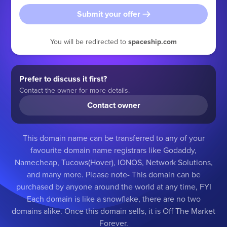
Submit your offer
You will be redirected to
spaceship.com
Prefer to discuss it first?
Contact the owner for more details.
Contact owner
This domain name can be transferred to any of your
favourite domain name registrars like Godaddy,
Namecheap, Tucows(Hover), IONOS, Network Solutions,
and many more. Please note- This domain can be
purchased by anyone around the world at any time, FYI
Each domain is like a snowflake, there are no two
domains alike. Once this domain sells, it is Off The Market
Forever.