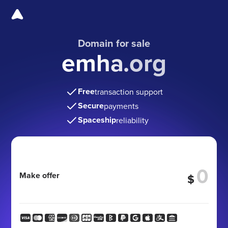
Domain for sale
emha.org
Free
transaction support
Secure
payments
Spaceship
reliability
Make offer
$